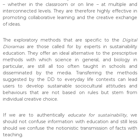
– whether in the classroom or on line – at multiple and
interconnected levels. They are therefore highly effective in
promoting collaborative learning and the creative exchange
of ideas.
The exploratory methods that are specific to the
Digital
Dioramas
are those called for by experts in sustainability
education. They offer an ideal alternative to the prescriptive
methods with which science in general, and biology in
particular, are still all too often taught in schools and
disseminated by the media. Transferring the methods
suggested by the DD to everyday life contexts can lead
users to develop sustainable sociocultural attitudes and
behaviours that are not based on rules but stem from
individual creative choice.
If we are to authentically
educate for sustainability
,
we
should not confuse information with education and still less
should we confuse the notionistic transmission of facts with
teaching.