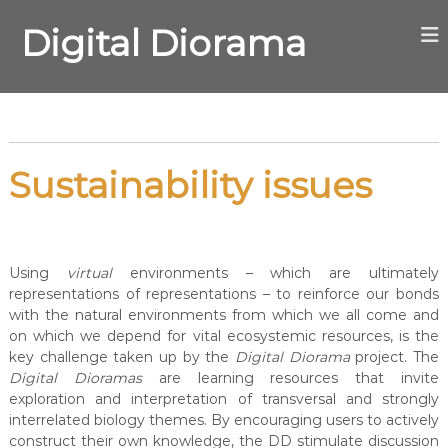
S
k
Digital Diorama
i
p
t
o
c
o
Sustainability issues
n
t
e
n
t
Using
virtual
environments – which are ultimately
representations of representations – to reinforce our bonds
with the natural environments from which we all come and
on which we depend for vital ecosystemic resources, is the
key challenge taken up by the
Digital Diorama
project. The
Digital Dioramas
are learning resources that invite
exploration and interpretation of transversal and strongly
interrelated biology themes. By encouraging users to actively
construct their own knowledge, the DD stimulate discussion