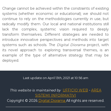
Change cannot be achieved within the constraints of existing
systems (whether economic or educational); we should not
continue to rely on the methodologies currently in use, but
radically modify them. Our local and national institutions still
lack the complex, systemic vision required to deeply
transform themselves. Different strategies are needed to
introduce innovative perspectives and methods into target
systems such as schools. The
Digital Diorama
project, with
its novel approach to exploring transversal themes, is an
example of the type of alternative strategy that may be
deployed.
Last update on April 13th, 2021 at 10:56 am
This website is maintained by
UFFICIO WEB
-
AREA
SISTEMI INFORMATIVI
Copyright © 2026
Digital Diorama
All rights are reserved.