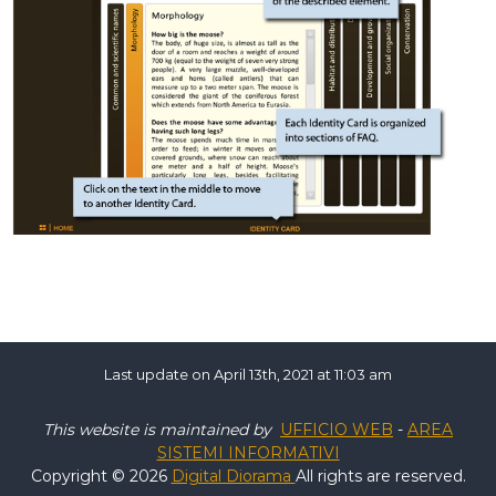
Last update on April 13th, 2021 at 11:03 am
This website is maintained by
UFFICIO WEB
-
AREA
SISTEMI INFORMATIVI
Copyright © 2026
Digital Diorama
All rights are reserved.