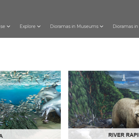
use
Explore
Dioramas in Museums
Dioramas in