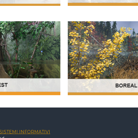
SISTEMI INFORMATIVI