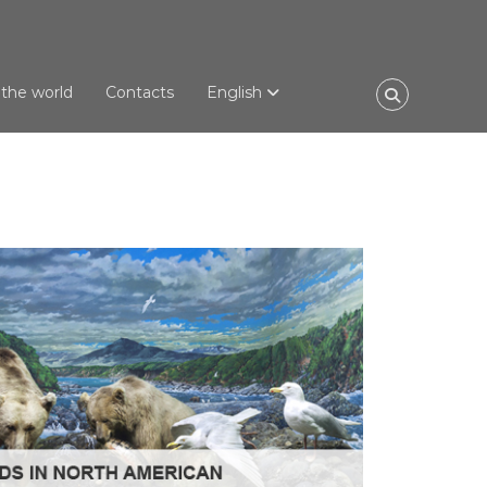
 the world
Contacts
English