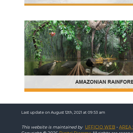
Last update on August 12th, 2021 at 09:53 am
This website is maintained by
UFFICIO WEB
-
AREA 