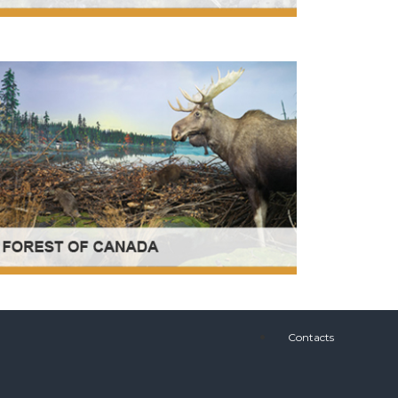
Contacts